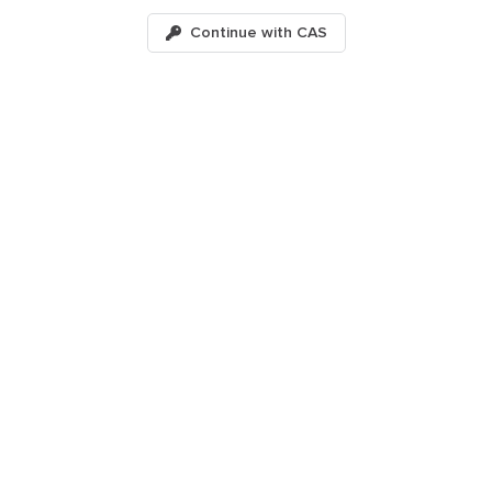
Continue with
CAS